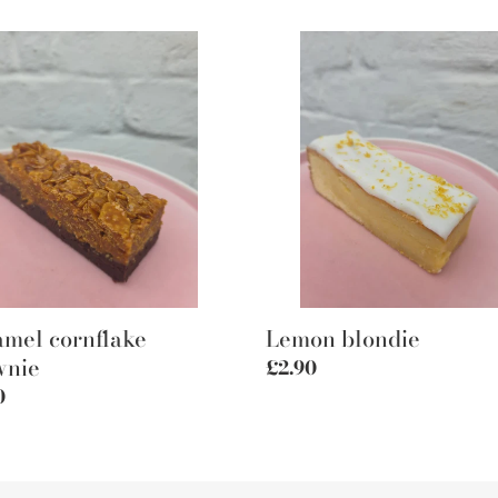
mel
Lemon
lake
blondie
nie
mel cornflake
Lemon blondie
wnie
Regular
£2.90
price
lar
0