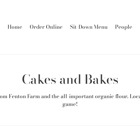
Home
Order Online
Sit-Down Menu
People
C
Cakes and Bakes
o
om Fenton Farm and the all-important organic flour. Loca
l
game!
l
e