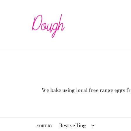
Skip
to
content
We bake using local free range eggs fr
SORT BY