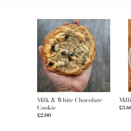
Milk
Milli
&
shor
White
Chocolate
Cookie
Milk & White Chocolate
Mill
Cookie
Regu
£3.6
price
Regular
£2.00
price