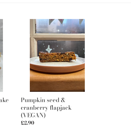
Pumpkin
seed
&
cranberry
flapjack
(VEGAN)
bake
Pumpkin seed &
cranberry flapjack
(VEGAN)
Regular
£2.90
price