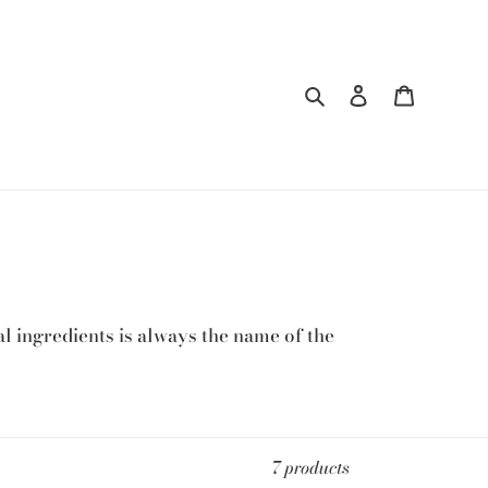
Search
Log in
Cart
l ingredients is always the name of the
7 products