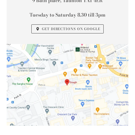
9 Bath place, Taunton TA1 4ER
Tuesday to Saturday 8.30 till 3pm
GET DIRECTIONS ON GOOGLE