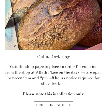
Online Ordering
Visit the shop page to place an order for colletion
from the shop at 9 Bath Place on the days we are open
between 9am and 2pm. 48 hours notice required for
all collections.
Please note this is collection only
ORDER ONLINE HERE