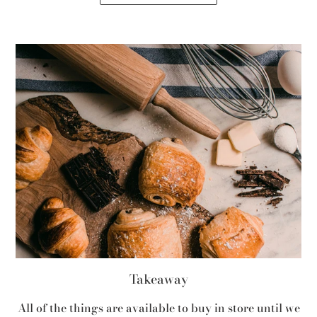
Takeaway
All of the things are available to buy in store until we