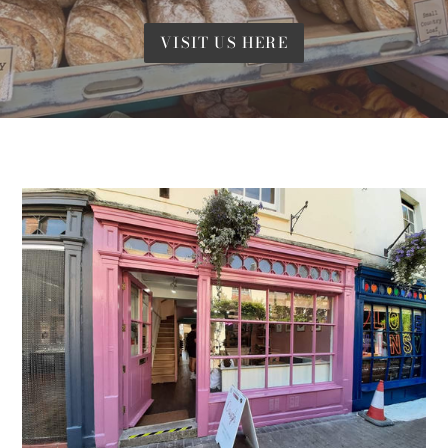
VISIT US HERE