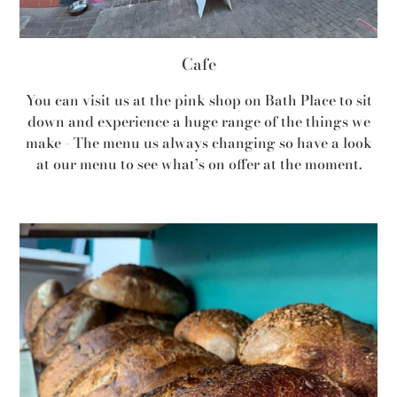
Cafe
You can visit us at the pink shop on Bath Place to sit
down and experience a huge range of the things we
make - The menu us always changing so have a look
at our menu to see what’s on offer at the moment.