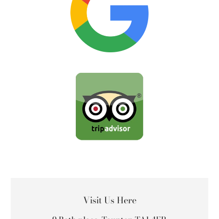
LOCATION
Visit Us Here