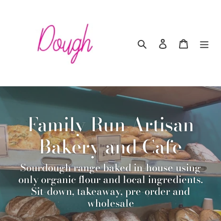
Skip
to
content
Search
Log in
Cart
Family Run Artisan
Bakery and Cafe
Sourdough range baked in-house using
only organic flour and local ingredients.
Sit-down, takeaway, pre-order and
wholesale