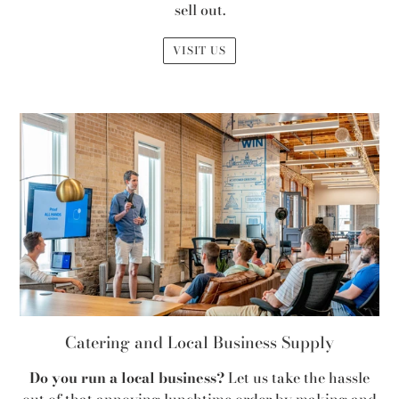
sell out.
VISIT US
Catering and Local Business Supply
Do you run a local business?
Let us take the hassle