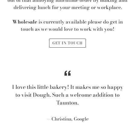
out of that annoying lunchtime order by making and
delivering lunch for your meeting or workplace.
Wholesale
is currently available please do get in
touch as we would love to work with you!
GET IN TOUCH
I love this little bakery! It makes me so happy
to visit Dough. Such a welcome addition to
Taunton.
Christina, Google