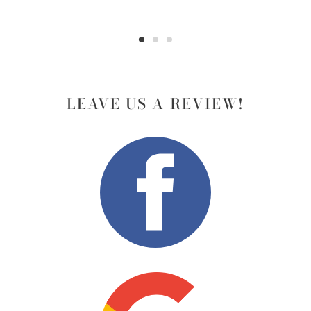
LEAVE US A REVIEW!