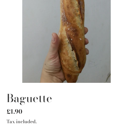
Baguette
Regular
£1.90
price
Tax included.